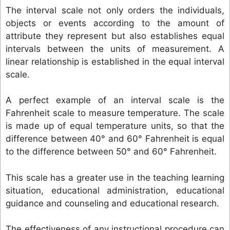
The interval scale not only orders the individuals,
objects or events according to the amount of
attribute they represent but also establishes equal
intervals between the units of measurement. A
linear relationship is established in the equal interval
scale.
A perfect example of an interval scale is the
Fahrenheit scale to measure temperature. The scale
is made up of equal temperature units, so that the
difference between 40° and 60° Fahrenheit is equal
to the difference between 50° and 60° Fahrenheit.
This scale has a greater use in the teaching learning
situation, educational administration, educational
guidance and counseling and educational research.
The effectiveness of any instructional procedure can