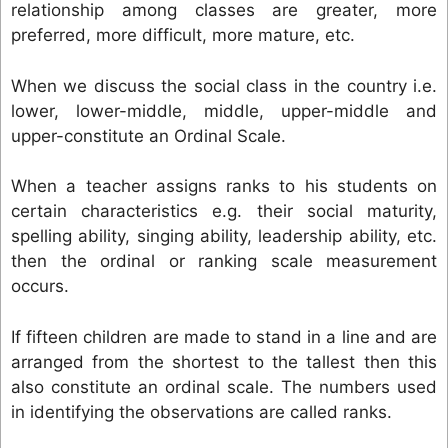
relationship among classes are greater, more
preferred, more difficult, more mature, etc.
When we discuss the social class in the country i.e.
lower, lower-middle, middle, upper-middle and
upper-constitute an Ordinal Scale.
When a teacher assigns ranks to his students on
certain characteristics e.g. their social maturity,
spelling ability, singing ability, leadership ability, etc.
then the ordinal or ranking scale measurement
occurs.
If fifteen children are made to stand in a line and are
arranged from the shortest to the tallest then this
also constitute an ordinal scale. The numbers used
in identifying the observations are called ranks.