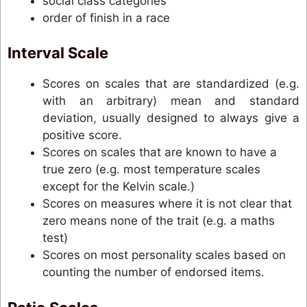
social class categories
order of finish in a race
Interval Scale
Scores on scales that are standardized (e.g.
with an arbitrary) mean and standard
deviation, usually designed to always give a
positive score.
Scores on scales that are known to have a
true zero (e.g. most temperature scales
except for the Kelvin scale.)
Scores on measures where it is not clear that
zero means none of the trait (e.g. a maths
test)
Scores on most personality scales based on
counting the number of endorsed items.