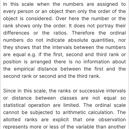
In this scale when the numbers are assigned to
every person or an object then only the order of the
object is considered. Over here the number or the
rank shows only the order. It does not portray their
differences or the ratios. Therefore the ordinal
numbers do not indicate absolute quantities, nor
they shows that the intervals between the numbers
are equal e.g. if the first, second and third rank or
position is arranged there is no information about
the empirical distance between the first and the
second rank or second and the third rank.
Since in this scale, the ranks or successive intervals
or distance between classes are not equal so
statistical operation are limited. The ordinal scale
cannot be subjected to arithmetic calculation. The
allotted ranks are explicit that one observation
represents more or less of the variable than another