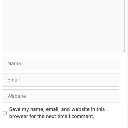
Name
Email
Website
Save my name, email, and website in this
browser for the next time I comment.