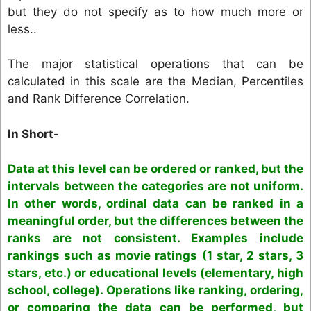
but they do not specify as to how much more or
less..
The major statistical operations that can be
calculated in this scale are the Median, Percentiles
and Rank Difference Correlation.
In Short-
Data at this level can be ordered or ranked, but the
intervals between the categories are not uniform.
In other words, ordinal data can be ranked in a
meaningful order, but the differences between the
ranks are not consistent. Examples include
rankings such as movie ratings (1 star, 2 stars, 3
stars, etc.) or educational levels (elementary, high
school, college). Operations like ranking, ordering,
or comparing the data can be performed, but