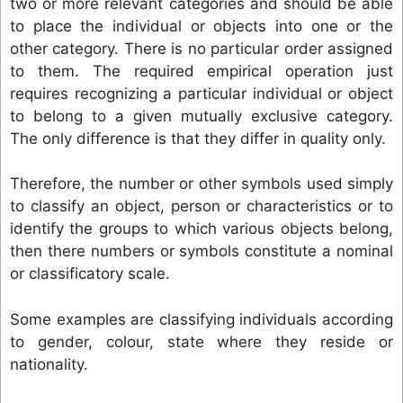
two or more relevant categories and should be able
to place the individual or objects into one or the
other category. There is no particular order assigned
to them. The required empirical operation just
requires recognizing a particular individual or object
to belong to a given mutually exclusive category.
The only difference is that they differ in quality only.
Therefore, the number or other symbols used simply
to classify an object, person or characteristics or to
identify the groups to which various objects belong,
then there numbers or symbols constitute a nominal
or classificatory scale.
Some examples are classifying individuals according
to gender, colour, state where they reside or
nationality.