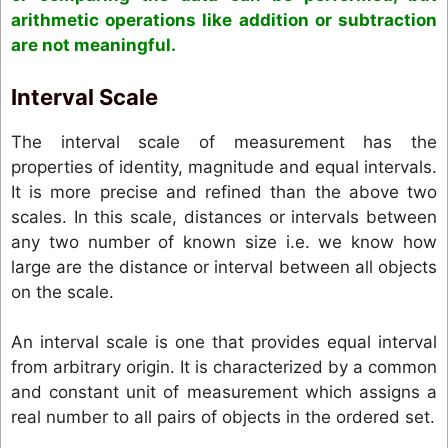
arithmetic operations like addition or subtraction
are not meaningful.
Interval Scale
The interval scale of measurement has the
properties of identity, magnitude and equal intervals.
It is more precise and refined than the above two
scales. In this scale, distances or intervals between
any two number of known size i.e. we know how
large are the distance or interval between all objects
on the scale.
An interval scale is one that provides equal interval
from arbitrary origin. It is characterized by a common
and constant unit of measurement which assigns a
real number to all pairs of objects in the ordered set.