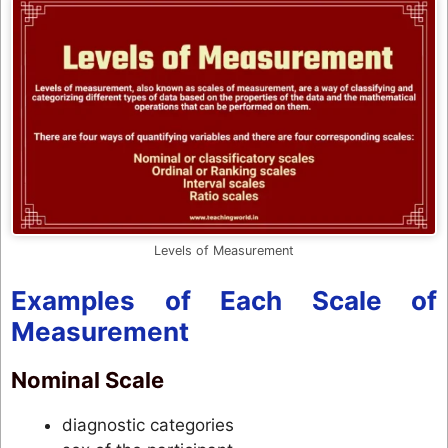
Levels of Measurement
Examples of Each Scale of
Measurement
Nominal Scale
diagnostic categories