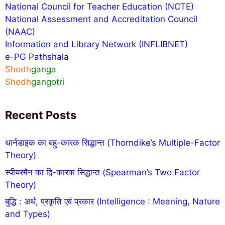
National Council for Teacher Education (NCTE)
National Assessment and Accreditation Council
(NAAC)
Information and Library Network (INFLIBNET)
e-PG Pathshala
Shodh
ganga
Shodh
gangotri
Recent Posts
थार्नडाइक का बहु-कारक सिद्धान्त (Thorndike’s Multiple-Factor
Theory)
स्पीयरमैन का द्वि-कारक सिद्धान्त (Spearman’s Two Factor
Theory)
बुद्धि : अर्थ, प्रकृति एवं प्रकार (Intelligence : Meaning, Nature
and Types)