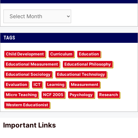
Archives
TAGS
Child Development
Curriculum
Education
Educational Measurement
Educational Philosophy
Educational Sociology
Educational Technology
Evaluation
ICT
Learning
Measurement
Micro Teaching
NCF 2005
Psychology
Research
Western Educationist
Important Links