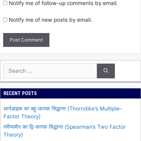
Notify me of follow-up comments by email.
Notify me of new posts by email.
Search
for:
RECENT POSTS
थार्नडाइक का बहु-कारक सिद्धान्त (Thorndike’s Multiple-
Factor Theory)
स्पीयरमैन का द्वि-कारक सिद्धान्त (Spearman’s Two Factor
Theory)