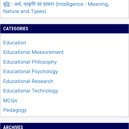
बुद्धि : अर्थ, प्रकृति एवं प्रकार (Intelligence : Meaning,
Nature and Types)
CATEGORIES
Education
Educational Measurement
Educational Philosophy
Educational Psychology
Educational Research
Educational Technology
MCQs
Pedagogy
ARCHIVES