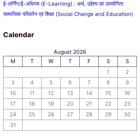
ई-लर्निंग/ई-अधिगम (E-Learning) : अर्थ, उद्देश्य एवं उपयोगिता
सामाजिक परिवर्तन एवं शिक्षा (Social Change and Education)
Calendar
August 2026
M
T
W
T
F
S
S
1
2
3
4
5
6
7
8
9
10
11
12
13
14
15
16
17
18
19
20
21
22
23
24
25
26
27
28
29
30
31