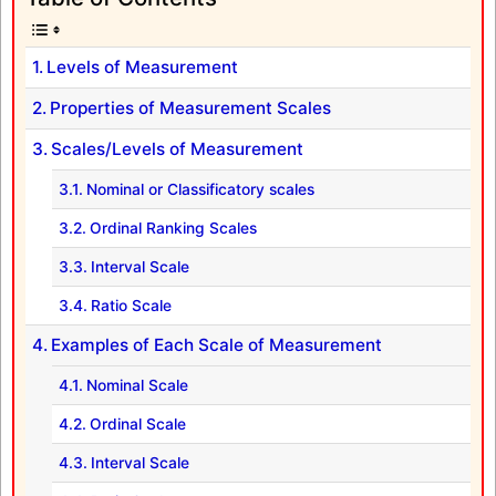
Levels of Measurement
Properties of Measurement Scales
Scales/Levels of Measurement
Nominal or Classificatory scales
Ordinal Ranking Scales
Interval Scale
Ratio Scale
Examples of Each Scale of Measurement
Nominal Scale
Ordinal Scale
Interval Scale