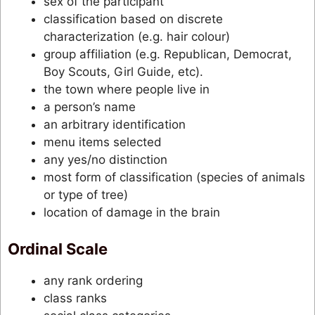
sex of the participant
classification based on discrete
characterization (e.g. hair colour)
group affiliation (e.g. Republican, Democrat,
Boy Scouts, Girl Guide, etc).
the town where people live in
a person’s name
an arbitrary identification
menu items selected
any yes/no distinction
most form of classification (species of animals
or type of tree)
location of damage in the brain
Ordinal Scale
any rank ordering
class ranks