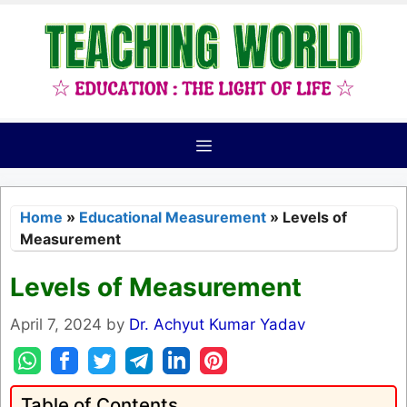
Skip
to
content
Menu
Home
»
Educational Measurement
»
Levels of
Measurement
Levels of Measurement
April 7, 2024
by
Dr. Achyut Kumar Yadav
Table of Contents