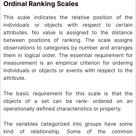
Ordinal Ranking Scales
This scale indicates the relative position of the
individuals or objects with respect to certain
attributes. No value is assigned to the distance
between positions of ranking. The scale assigns
observations to categories by number and arranges
them in logical order. The essential requirement for
measurement is an empirical criterion for ordering
individuals or objects or events with respect to the
attribute.
The basic requirement for this scale is that the
objects of a set can be rank- ordered on an
operationally defined characteristics or property.
The variables categorized into groups have some
kind of relationship. Some of the common