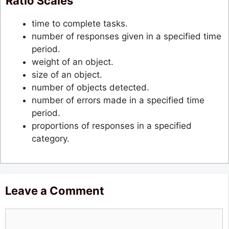
Ratio Scales
time to complete tasks.
number of responses given in a specified time
period.
weight of an object.
size of an object.
number of objects detected.
number of errors made in a specified time
period.
proportions of responses in a specified
category.
Leave a Comment
Comment