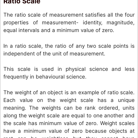
Ratio Scale
The ratio scale of measurement satisfies all the four
properties of measurement- identity, magnitude,
equal intervals and a minimum value of zero.
In a ratio scale, the ratio of any two scale points is
independent of the unit of measurement.
This scale is used in physical science and less
frequently in behavioural science.
The weight of an object is an example of ratio scale.
Each value on the weight scale has a unique
meaning. The weights can be rank ordered, units
along the weight scale are equal to one another and
the scale has minimum value of zero. Weight scales
have a minimum value of zero because objects at