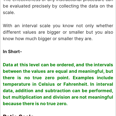
be evaluated precisely by collecting the data on the
scale.
With an interval scale you know not only whether
different values are bigger or smaller but you also
know how much bigger or smaller they are.
In Short-
Data at this level can be ordered, and the intervals
between the values are equal and meaningful, but
there is no true zero point. Examples include
temperature in Celsius or Fahrenheit. In interval
data, addition and subtraction can be performed,
but multiplication and division are not meaningful
because there is no true zero.