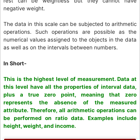
rest can be weightless but they cannot have
negative weight.
The data in this scale can be subjected to arithmetic
operations. Such operations are possible as the
numerical values assigned to the objects in the data
as well as on the intervals between numbers.
In Short-
This is the highest level of measurement. Data at
this level have all the properties of interval data,
plus a true zero point, meaning that zero
represents the absence of the measured
attribute. Therefore, all arithmetic operations can
be performed on ratio data. Examples include
height, weight, and income.