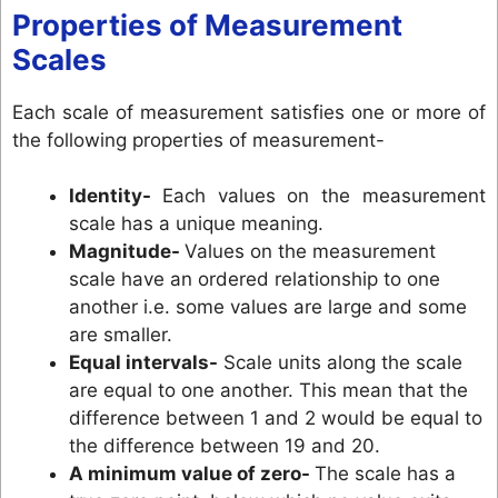
Properties of Measurement
Scales
Each scale of measurement satisfies one or more of
the following properties of measurement-
Identity-
Each values on the measurement
scale has a unique meaning.
Magnitude-
Values on the measurement
scale have an ordered relationship to one
another i.e. some values are large and some
are smaller.
Equal intervals-
Scale units along the scale
are equal to one another. This mean that the
difference between 1 and 2 would be equal to
the difference between 19 and 20.
A minimum value of zero-
The scale has a