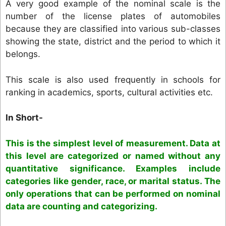
A very good example of the nominal scale is the
number of the license plates of automobiles
because they are classified into various sub-classes
showing the state, district and the period to which it
belongs.
This scale is also used frequently in schools for
ranking in academics, sports, cultural activities etc.
In Short-
This is the simplest level of measurement. Data at
this level are categorized or named without any
quantitative significance. Examples include
categories like gender, race, or marital status. The
only operations that can be performed on nominal
data are counting and categorizing.