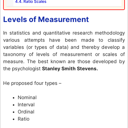
Ratio Scales
Levels of Measurement
In statistics and quantitative research methodology
various attempts have been made to classify
variables (or types of data) and thereby develop a
taxonomy of levels of measurement or scales of
measure. The best known are those developed by
the psychologist
Stanley Smith Stevens.
He proposed four types –
Nominal
Interval
Ordinal
Ratio