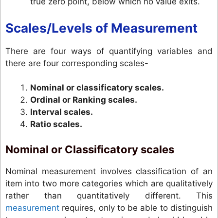
true zero point, below which no value exits.
Scales/Levels of Measurement
There are four ways of quantifying variables and
there are four corresponding scales-
Nominal or classificatory scales.
Ordinal or Ranking scales.
Interval scales.
Ratio scales.
Nominal or Classificatory scales
Nominal measurement involves classification of an
item into two more categories which are qualitatively
rather than quantitatively different. This
measurement
requires, only to be able to distinguish