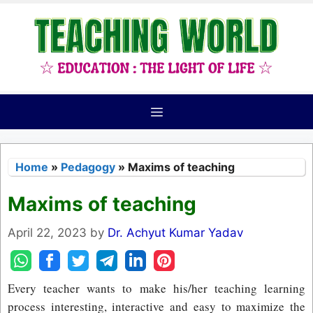
Skip
to
content
Menu
Home
»
Pedagogy
»
Maxims of teaching
Maxims of teaching
April 22, 2023
by
Dr. Achyut Kumar Yadav
Every teacher wants to make his/her teaching learning
process interesting, interactive and easy to maximize the