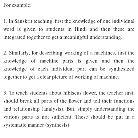
For example:
1. In Sanskrit teaching, first the knowledge of one individual
word is given to students in Hindi and then these are
integrated together to get a meaningful understanding.
2. Similarly, for describing working of a machines, first the
knowledge of machine parts is given and then the
knowledge of each individual part can be synthesized
together to get a clear picture of working of machine.
3. To teach students about hibiscus flower, the teacher first,
should break all parts of the flower and tell their functions
and relationship (analysis). But, simply understanding the
various parts is not sufficient. These should be put in a
systematic manner (synthesis).