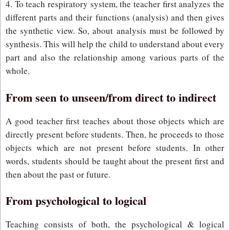
4. To teach respiratory system, the teacher first analyzes the
different parts and their functions (analysis) and then gives
the synthetic view. So, about analysis must be followed by
synthesis. This will help the child to understand about every
part and also the relationship among various parts of the
whole.
From seen to unseen/from direct to indirect
A good teacher first teaches about those objects which are
directly present before students. Then, he proceeds to those
objects which are not present before students. In other
words, students should be taught about the present first and
then about the past or future.
From psychological to logical
Teaching consists of both, the psychological & logical