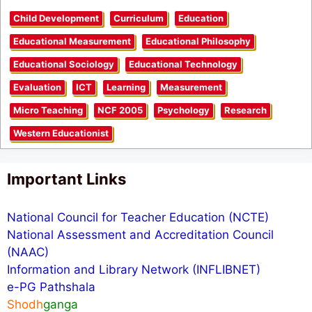
Child Development
Curriculum
Education
Educational Measurement
Educational Philosophy
Educational Sociology
Educational Technology
Evaluation
ICT
Learning
Measurement
Micro Teaching
NCF 2005
Psychology
Research
Western Educationist
Important Links
National Council for Teacher Education (NCTE)
National Assessment and Accreditation Council
(NAAC)
Information and Library Network (INFLIBNET)
e-PG Pathshala
Shodh
ganga