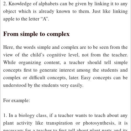
2. Knowledge of alphabets can be given by linking it to any
object which is already known to them. Just like linking
apple to the letter “A”.
From simple to complex
Here, the words simple and complex are to be seen from the
view of the child’s cognitive level, not from the teacher.
While organizing content, a teacher should tell simple
concepts first to generate interest among the students and
complex or difficult concepts, later. Easy concepts can be
understood by the students very easily.
For example:
1. In a biology class, if a teacher wants to teach about any
plant activity like transpiration or photosynthesis, it is
necessary for a teacher to first tell about plant parts and its