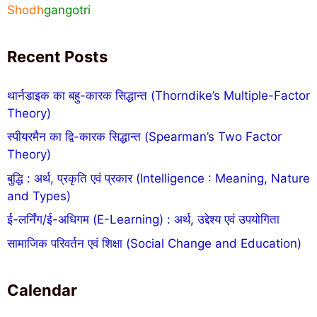
Shodh
gangotri
Recent Posts
थार्नडाइक का बहु-कारक सिद्धान्त (Thorndike’s Multiple-Factor
Theory)
स्पीयरमैन का द्वि-कारक सिद्धान्त (Spearman’s Two Factor
Theory)
बुद्धि : अर्थ, प्रकृति एवं प्रकार (Intelligence : Meaning, Nature
and Types)
ई-लर्निंग/ई-अधिगम (E-Learning) : अर्थ, उद्देश्य एवं उपयोगिता
सामाजिक परिवर्तन एवं शिक्षा (Social Change and Education)
Calendar