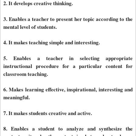
2. It develops creative thinking.
3. Enables a teacher to present her topic according to the
mental level of students.
4. It makes teaching simple and interesting.
5. Enables a teacher in selecting appropriate
instructional procedure for a particular content for
classroom teaching.
6. Makes learning effective, inspirational, interesting and
meaningful.
7. It makes students creative and active.
8. Enables a student to analyze and synthesize the