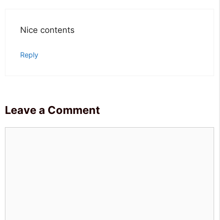
Nice contents
Reply
Leave a Comment
Comment