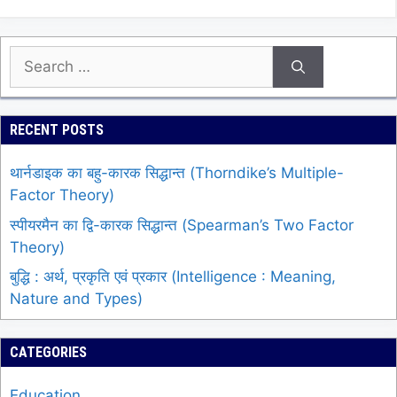
Search
for:
RECENT POSTS
थार्नडाइक का बहु-कारक सिद्धान्त (Thorndike’s Multiple-
Factor Theory)
स्पीयरमैन का द्वि-कारक सिद्धान्त (Spearman’s Two Factor
Theory)
बुद्धि : अर्थ, प्रकृति एवं प्रकार (Intelligence : Meaning,
Nature and Types)
CATEGORIES
Education