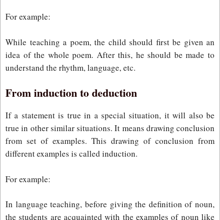
For example:
While teaching a poem, the child should first be given an
idea of the whole poem. After this, he should be made to
understand the rhythm, language, etc.
From induction to deduction
If a statement is true in a special situation, it will also be
true in other similar situations. It means drawing conclusion
from set of examples. This drawing of conclusion from
different examples is called induction.
For example:
In language teaching, before giving the definition of noun,
the students are acquainted with the examples of noun like