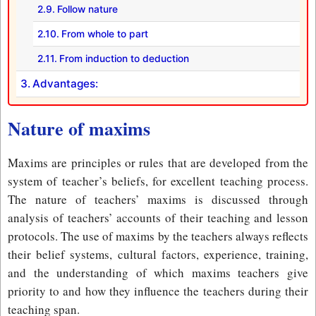
Follow nature
From whole to part
From induction to deduction
Advantages:
Nature of maxims
Maxims are principles or rules that are developed from the
system of teacher’s beliefs, for excellent teaching process.
The nature of teachers’ maxims is discussed through
analysis of teachers’ accounts of their teaching and lesson
protocols. The use of maxims by the teachers always reflects
their belief systems, cultural factors, experience, training,
and the understanding of which maxims teachers give
priority to and how they influence the teachers during their
teaching span.