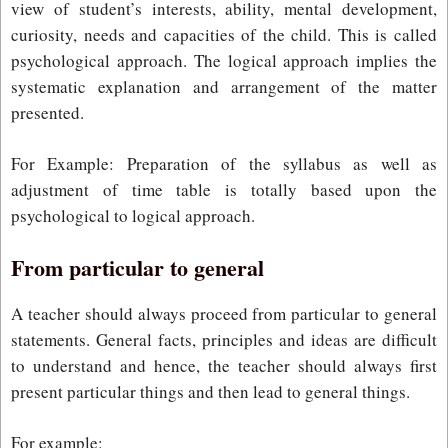
view of student’s interests, ability, mental development,
curiosity, needs and capacities of the child. This is called
psychological approach. The logical approach implies the
systematic explanation and arrangement of the matter
presented.
For Example: Preparation of the syllabus as well as
adjustment of time table is totally based upon the
psychological to logical approach.
From particular to general
A teacher should always proceed from particular to general
statements. General facts, principles and ideas are difficult
to understand and hence, the teacher should always first
present particular things and then lead to general things.
For example: