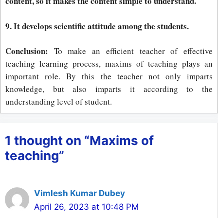
content, so it makes the content simple to understand.
9. It develops scientific attitude among the students.
Conclusion:
To make an efficient teacher of effective
teaching learning process, maxims of teaching plays an
important role. By this the teacher not only imparts
knowledge, but also imparts it according to the
understanding level of student.
1 thought on “Maxims of
teaching”
Vimlesh Kumar Dubey
April 26, 2023 at 10:48 PM