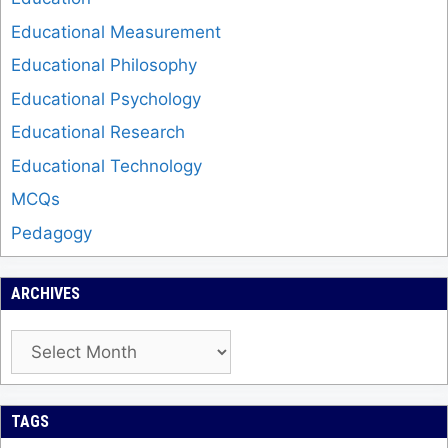
Educational Measurement
Educational Philosophy
Educational Psychology
Educational Research
Educational Technology
MCQs
Pedagogy
ARCHIVES
Archives
TAGS