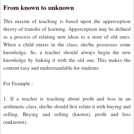
From known to unknown
This maxim of teaching is based upon the apperception
theory of transfer of learning. Apperception may be defined
as a process of relating new ideas to a store of old ones.
When a child enters in the class, she/he possesses some
knowledge. So, a teacher should always begin the new
knowledge by linking it with the old one. This makes the
content easy and understandable for students.
For Example :
1. If a teacher is teaching about profit and loss in an
arithmetic class, she/he should first relate it with buying and
selling. Buying and selling (known), profit and loss
(unknown).