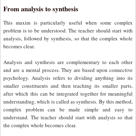
From analysis to synthesis
This maxim is particularly useful when some complex
problem is to be understood. The teacher should start with
analysis, followed by synthesis, so that the complex whole
becomes clear.
Analysis and synthesis are complementary to each other
and are a mental process. They are based upon connective
psychology. Analysis refers to dividing anything into its
smaller constituents and then teaching its smaller parts,
after which this can be integrated together for meaningful
understanding, which is called as synthesis. By this method,
complex problem can be made simple and easy to
understand. The teacher should start with analysis so that
the complex whole becomes clear.