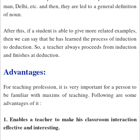
man, Delhi, etc. and then, they are led to a general definition
of noun.
After this, if a student is able to give more related examples,
then we can say that he has learned the process of induction
to deduction. So, a teacher always proceeds from induction
and finishes at deduction.
Advantages:
For teaching profession, it is very important for a person to
be familiar with maxims of teaching. Following are some
advantages of it :
1. Enables a teacher to make his classroom interaction
effective and interesting.