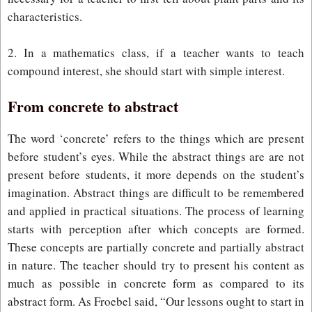
characteristics.
2. In a mathematics class, if a teacher wants to teach
compound interest, she should start with simple interest.
From concrete to abstract
The word ‘concrete’ refers to the things which are present
before student’s eyes. While the abstract things are are not
present before students, it more depends on the student’s
imagination. Abstract things are difficult to be remembered
and applied in practical situations. The process of learning
starts with perception after which concepts are formed.
These concepts are partially concrete and partially abstract
in nature. The teacher should try to present his content as
much as possible in concrete form as compared to its
abstract form. As Froebel said, “Our lessons ought to start in