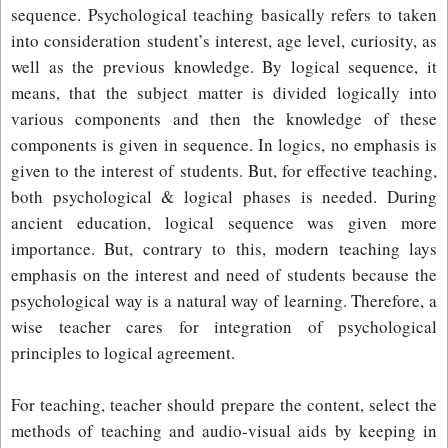
sequence. Psychological teaching basically refers to taken
into consideration student’s interest, age level, curiosity, as
well as the previous knowledge. By logical sequence, it
means, that the subject matter is divided logically into
various components and then the knowledge of these
components is given in sequence. In logics, no emphasis is
given to the interest of students. But, for effective teaching,
both psychological & logical phases is needed. During
ancient education, logical sequence was given more
importance. But, contrary to this, modern teaching lays
emphasis on the interest and need of students because the
psychological way is a natural way of learning. Therefore, a
wise teacher cares for integration of psychological
principles to logical agreement.
For teaching, teacher should prepare the content, select the
methods of teaching and audio-visual aids by keeping in