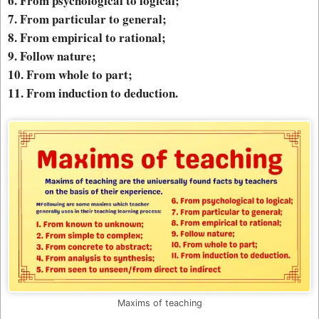
6. From psychological to logical;
7. From particular to general;
8. From empirical to rational;
9. Follow nature;
10. From whole to part;
11. From induction to deduction.
Maxims of teaching