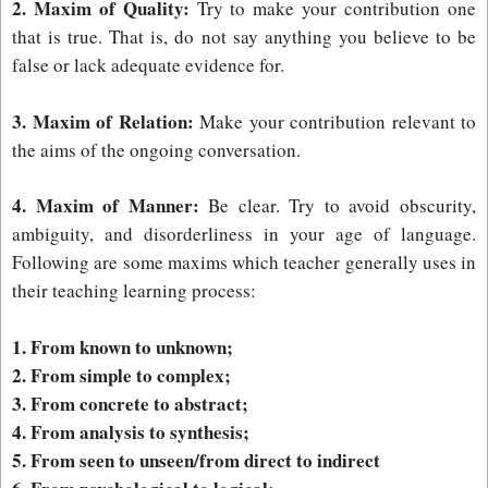
2. Maxim of Quality:
Try to make your contribution one
that is true. That is, do not say anything you believe to be
false or lack adequate evidence for.
3. Maxim of Relation:
Make your contribution relevant to
the aims of the ongoing conversation.
4. Maxim of Manner:
Be clear. Try to avoid obscurity,
ambiguity, and disorderliness in your age of language.
Following are some maxims which teacher generally uses in
their teaching learning process:
1. From known to unknown;
2. From simple to complex;
3. From concrete to abstract;
4. From analysis to synthesis;
5. From seen to unseen/from direct to indirect