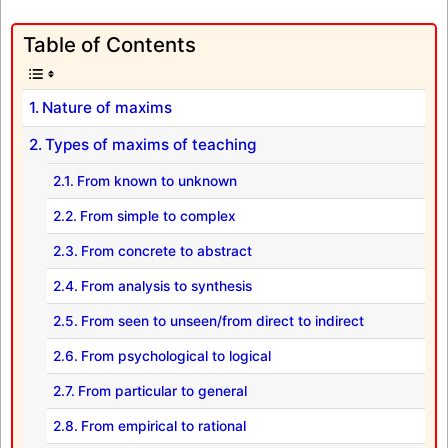
Table of Contents
Nature of maxims
Types of maxims of teaching
From known to unknown
From simple to complex
From concrete to abstract
From analysis to synthesis
From seen to unseen/from direct to indirect
From psychological to logical
From particular to general
From empirical to rational