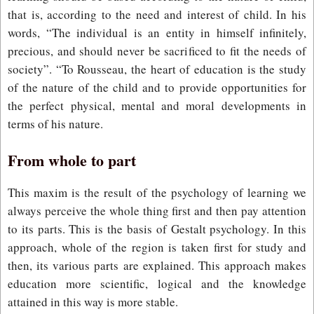
that is, according to the need and interest of child. In his
words, “The individual is an entity in himself infinitely,
precious, and should never be sacrificed to fit the needs of
society”. “To Rousseau, the heart of education is the study
of the nature of the child and to provide opportunities for
the perfect physical, mental and moral developments in
terms of his nature.
From whole to part
This maxim is the result of the psychology of learning we
always perceive the whole thing first and then pay attention
to its parts. This is the basis of Gestalt psychology. In this
approach, whole of the region is taken first for study and
then, its various parts are explained. This approach makes
education more scientific, logical and the knowledge
attained in this way is more stable.