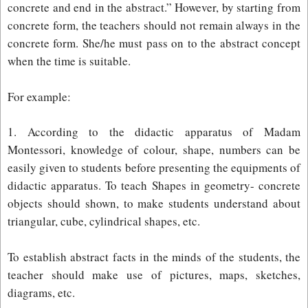
concrete and end in the abstract.” However, by starting from
concrete form, the teachers should not remain always in the
concrete form. She/he must pass on to the abstract concept
when the time is suitable.
For example:
1. According to the didactic apparatus of Madam
Montessori, knowledge of colour, shape, numbers can be
easily given to students before presenting the equipments of
didactic apparatus. To teach Shapes in geometry- concrete
objects should shown, to make students understand about
triangular, cube, cylindrical shapes, etc.
To establish abstract facts in the minds of the students, the
teacher should make use of pictures, maps, sketches,
diagrams, etc.