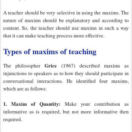
A teacher should be very selective in using the maxims. The
nature of maxims should be explanatory and according to
content. So, the teacher should use maxims in such a way
that it can make teaching process more effective.
Types of maxims of teaching
Grice
The philosopher
(1967) described maxims as
injunctions to speakers as to how they should participate in
conversational interactions. He identified four maxims,
which are as follows:
1. Maxim of Quantity:
Make your contribution as
informative as is required, but not more informative then
required.