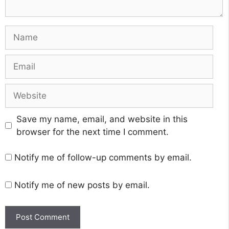
Name
Email
Website
Save my name, email, and website in this
browser for the next time I comment.
Notify me of follow-up comments by email.
Notify me of new posts by email.