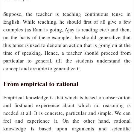
Suppose, the teacher is teaching continuous tense in
English. While teaching, he should first of all give a few
examples (as Ram is going, Ajay is reading etc.) and then,
on the basis of these examples, he should generalize that
this tense is used to denote an action that is going on at the
time of speaking. Hence, a teacher should proceed from
particular to general, till the students understand the
concept and are able to generalize it.
From empirical to rational
Empirical knowledge is that which is based on observation
and firsthand experience about which no reasoning is
needed at all. It is concrete, particular and simple. We can
feel and experience it. On the other hand, rational
knowledge is based upon arguments and scientific