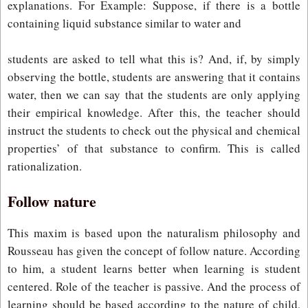
explanations. For Example: Suppose, if there is a bottle
containing liquid substance similar to water and
students are asked to tell what this is? And, if, by simply
observing the bottle, students are answering that it contains
water, then we can say that the students are only applying
their empirical knowledge. After this, the teacher should
instruct the students to check out the physical and chemical
properties’ of that substance to confirm. This is called
rationalization.
Follow nature
This maxim is based upon the naturalism philosophy and
Rousseau has given the concept of follow nature. According
to him, a student learns better when learning is student
centered. Role of the teacher is passive. And the process of
learning should be based according to the nature of child,