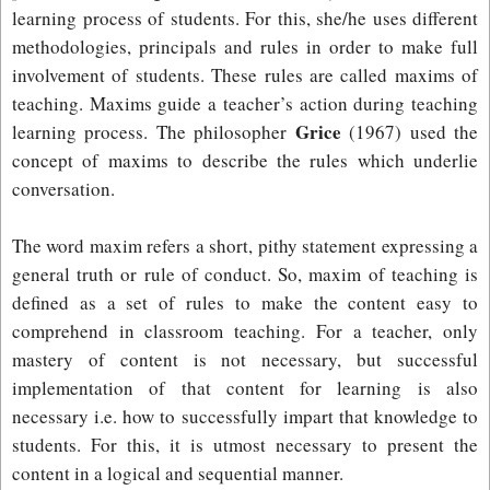
learning process of students. For this, she/he uses different
methodologies, principals and rules in order to make full
involvement of students. These rules are called maxims of
teaching. Maxims guide a teacher’s action during teaching
Grice
learning process. The philosopher
(1967) used the
concept of maxims to describe the rules which underlie
conversation.
The word maxim refers a short, pithy statement expressing a
general truth or rule of conduct. So, maxim of teaching is
defined as a set of rules to make the content easy to
comprehend in classroom teaching. For a teacher, only
mastery of content is not necessary, but successful
implementation of that content for learning is also
necessary i.e. how to successfully impart that knowledge to
students. For this, it is utmost necessary to present the
content in a logical and sequential manner.